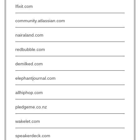
Ifixit.com
community.atlassian.com
nairaland.com
redbubble.com
demilked.com
elephantjournal.com
allhiphop.com
pledgeme.co.nz
wakelet.com
speakerdeck.com