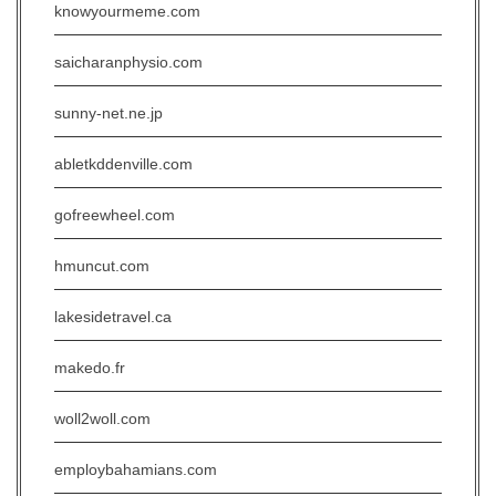
knowyourmeme.com
saicharanphysio.com
sunny-net.ne.jp
abletkddenville.com
gofreewheel.com
hmuncut.com
lakesidetravel.ca
makedo.fr
woll2woll.com
employbahamians.com