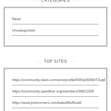
CATEGORIES
News
Uncategorized
TOP SITES
https://community.claris.com/en/s/profile/005Vy00000T3ug6
https://community.openfloor.org/members/39521505
https://www.jointcorners.com/babu88official2