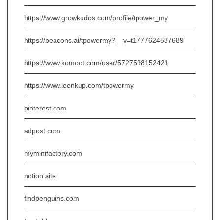
https://www.growkudos.com/profile/tpower_my
https://beacons.ai/tpowermy?__v=t1777624587689
https://www.komoot.com/user/5727598152421
https://www.leenkup.com/tpowermy
pinterest.com
adpost.com
myminifactory.com
notion.site
findpenguins.com