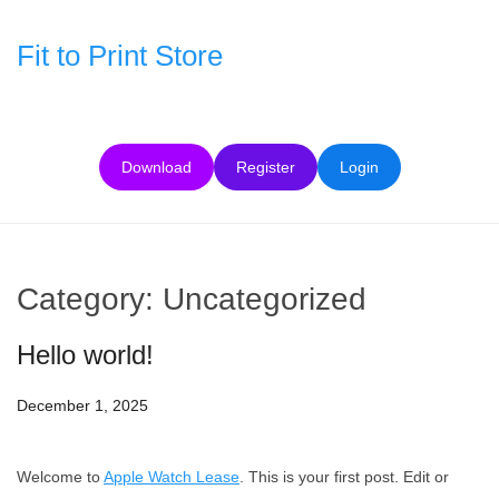
Skip
to
Fit to Print Store
content
Download
Register
Login
Category:
Uncategorized
Hello world!
December 1, 2025
Welcome to
Apple Watch Lease
. This is your first post. Edit or