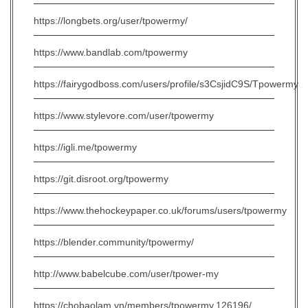
https://longbets.org/user/tpowermy/
https://www.bandlab.com/tpowermy
https://fairygodboss.com/users/profile/s3CsjidC9S/Tpowermy
https://www.stylevore.com/user/tpowermy
https://igli.me/tpowermy
https://git.disroot.org/tpowermy
https://www.thehockeypaper.co.uk/forums/users/tpowermy
https://blender.community/tpowermy/
http://www.babelcube.com/user/tpower-my
https://chobaolam.vn/members/tpowermy.126196/