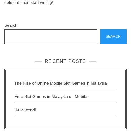
delete it, then start writing!
Search
SEARCH
RECENT POSTS
The Rise of Online Mobile Slot Games in Malaysia
Free Slot Games in Malaysia on Mobile
Hello world!