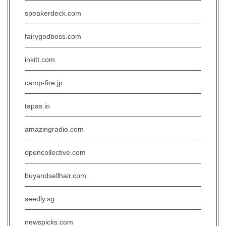
speakerdeck.com
fairygodboss.com
inkitt.com
camp-fire.jp
tapas.io
amazingradio.com
opencollective.com
buyandsellhair.com
seedly.sg
newspicks.com