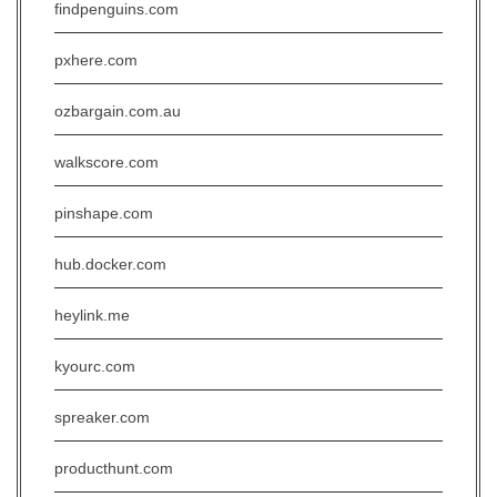
findpenguins.com
pxhere.com
ozbargain.com.au
walkscore.com
pinshape.com
hub.docker.com
heylink.me
kyourc.com
spreaker.com
producthunt.com