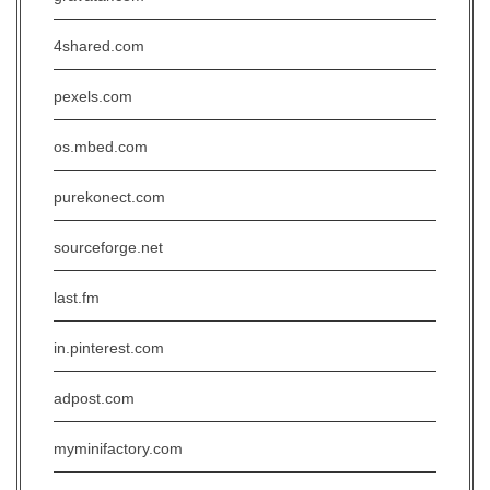
4shared.com
pexels.com
os.mbed.com
purekonect.com
sourceforge.net
last.fm
in.pinterest.com
adpost.com
myminifactory.com