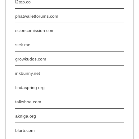
l2top.co
phatwalletforums.com
sciencemission.com
stck.me
growkudos.com
inkbunny.net
findaspring.org
talkshoe.com
akniga.org
blurb.com