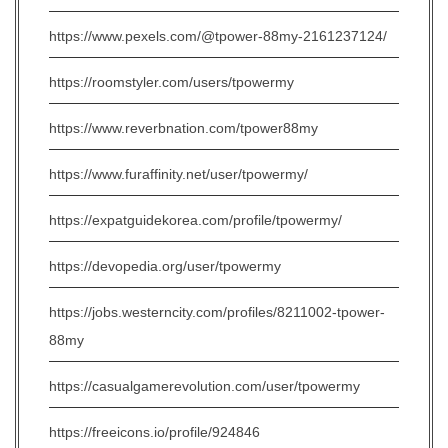
https://www.pexels.com/@tpower-88my-2161237124/
https://roomstyler.com/users/tpowermy
https://www.reverbnation.com/tpower88my
https://www.furaffinity.net/user/tpowermy/
https://expatguidekorea.com/profile/tpowermy/
https://devopedia.org/user/tpowermy
https://jobs.westerncity.com/profiles/8211002-tpower-
88my
https://casualgamerevolution.com/user/tpowermy
https://freeicons.io/profile/924846