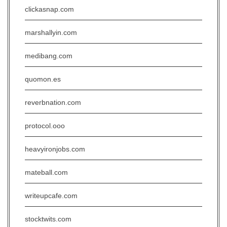
clickasnap.com
marshallyin.com
medibang.com
quomon.es
reverbnation.com
protocol.ooo
heavyironjobs.com
mateball.com
writeupcafe.com
stocktwits.com