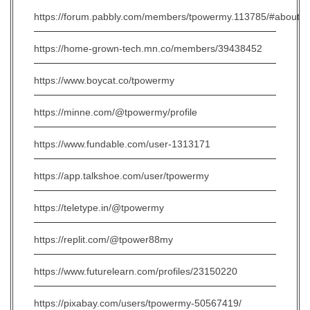
https://forum.pabbly.com/members/tpowermy.113785/#about
https://home-grown-tech.mn.co/members/39438452
https://www.boycat.co/tpowermy
https://minne.com/@tpowermy/profile
https://www.fundable.com/user-1313171
https://app.talkshoe.com/user/tpowermy
https://teletype.in/@tpowermy
https://replit.com/@tpower88my
https://www.futurelearn.com/profiles/23150220
https://pixabay.com/users/tpowermy-50567419/