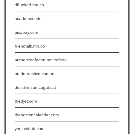
d6united.mn.co
academia.edu
pixabay.com
friendtalk.mn.co
presenceofeden.mn.cofeed
outdooractive.comen
decidim.santcugat.cat
thedyrt.com
thebostoncalendar.com
youlookfab.com