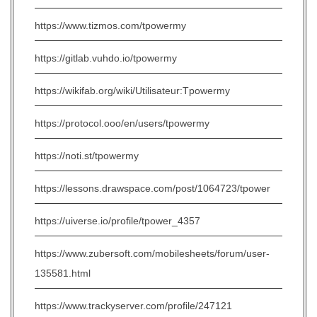
https://www.tizmos.com/tpowermy
https://gitlab.vuhdo.io/tpowermy
https://wikifab.org/wiki/Utilisateur:Tpowermy
https://protocol.ooo/en/users/tpowermy
https://noti.st/tpowermy
https://lessons.drawspace.com/post/1064723/tpower
https://uiverse.io/profile/tpower_4357
https://www.zubersoft.com/mobilesheets/forum/user-
135581.html
https://www.trackyserver.com/profile/247121