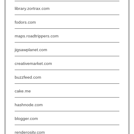
library.zortrax.com
fodors.com
maps.roadtrippers.com
jigsawplanet.com
creativemarket.com
buzzfeed.com
cake.me
hashnode.com
blogger.com
renderosity.com