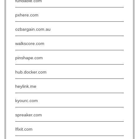
fundable.com
pxhere.com
ozbargain.com.au
walkscore.com
pinshape.com
hub.docker.com
heylink.me
kyourc.com
spreaker.com
Ifixit.com