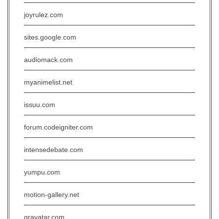
joyrulez.com
sites.google.com
audiomack.com
myanimelist.net
issuu.com
forum.codeigniter.com
intensedebate.com
yumpu.com
motion-gallery.net
gravatar.com