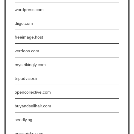
wordpress.com
diigo.com
freeimage.host
verdoos.com
mystrikingly.com
tripadvisor.in
opencollective.com
buyandsellhair.com
seedly.sg
newspicks.com