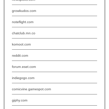
growkudos.com
noteflight.com
chatclub.mn.co
komoot.com
reddit.com
forum.eset.com
indiegogo.com
comicvine.gamespot.com
giphy.com