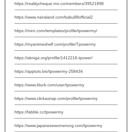
https://realitycheque.mn.co/members/39521898
https://www.nairaland.com/babu88official2
https://miro.com/templates/profile/tpowermy/
https://myanimeshelf.com/profile/Tpowermy
https://akniga.org/profile/1412216-tpower/
https://apptuts.bio/tpowermy-258434
https://www.blurb.com/user/tpowermy
https://www.clickasnap.com/profile/tpowermy
https://fabble.cc/tpowermy
https://www.japanesewomenorg.com/tpowermy