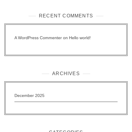
RECENT COMMENTS
A WordPress Commenter
on
Hello world!
ARCHIVES
December 2025