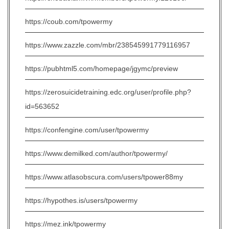
https://coub.com/tpowermy
https://www.zazzle.com/mbr/238545991779116957
https://pubhtml5.com/homepage/jgymc/preview
https://zerosuicidetraining.edc.org/user/profile.php?
id=563652
https://confengine.com/user/tpowermy
https://www.demilked.com/author/tpowermy/
https://www.atlasobscura.com/users/tpower88my
https://hypothes.is/users/tpowermy
https://mez.ink/tpowermy