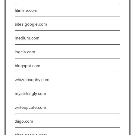
fitinline.com
sites.google.com
medium.com
logcla.com
blogspot.com
whizolosophy.com
mystrikingly.com
writeupcafe.com
diigo.com