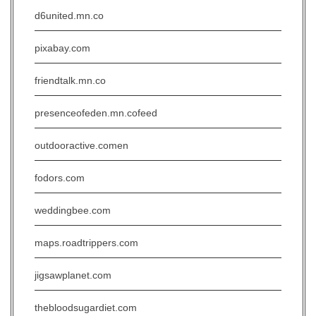
d6united.mn.co
pixabay.com
friendtalk.mn.co
presenceofeden.mn.cofeed
outdooractive.comen
fodors.com
weddingbee.com
maps.roadtrippers.com
jigsawplanet.com
thebloodsugardiet.com