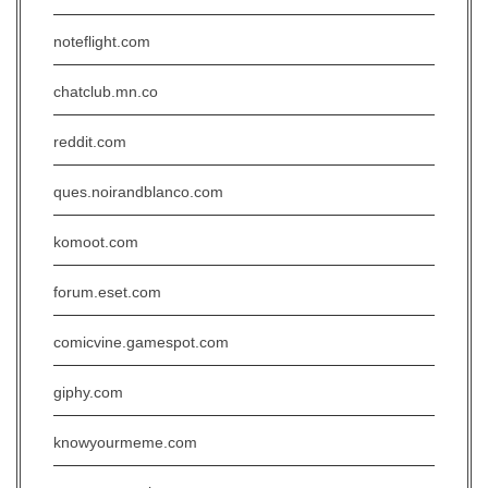
noteflight.com
chatclub.mn.co
reddit.com
ques.noirandblanco.com
komoot.com
forum.eset.com
comicvine.gamespot.com
giphy.com
knowyourmeme.com