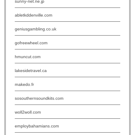
sunny-net.ne.jp
abletkddenville.com
geniusgambling.co.uk
gofreewheel.com
hmuncut.com
lakesidetravel.ca
makedo.fr
sosouthernsoundkits.com
woll2woll.com
employbahamians.com