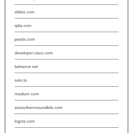
slides.com
qiita.com
peatix.com
developer.cisco.com
behance.net
solo.to
medium.com
sosouthernsoundkits.com
logcla.com