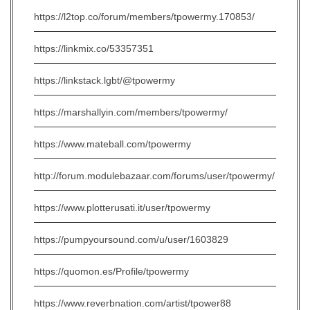
https://l2top.co/forum/members/tpowermy.170853/
https://linkmix.co/53357351
https://linkstack.lgbt/@tpowermy
https://marshallyin.com/members/tpowermy/
https://www.mateball.com/tpowermy
http://forum.modulebazaar.com/forums/user/tpowermy/
https://www.plotterusati.it/user/tpowermy
https://pumpyoursound.com/u/user/1603829
https://quomon.es/Profile/tpowermy
https://www.reverbnation.com/artist/tpower88