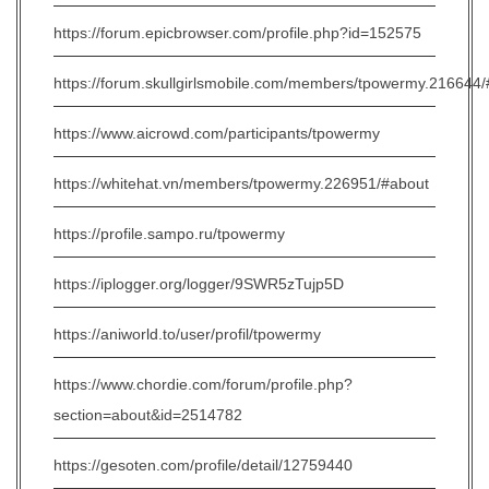
https://forum.epicbrowser.com/profile.php?id=152575
https://forum.skullgirlsmobile.com/members/tpowermy.216644
https://www.aicrowd.com/participants/tpowermy
https://whitehat.vn/members/tpowermy.226951/#about
https://profile.sampo.ru/tpowermy
https://iplogger.org/logger/9SWR5zTujp5D
https://aniworld.to/user/profil/tpowermy
https://www.chordie.com/forum/profile.php?
section=about&id=2514782
https://gesoten.com/profile/detail/12759440