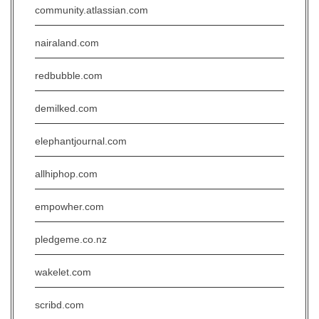
community.atlassian.com
nairaland.com
redbubble.com
demilked.com
elephantjournal.com
allhiphop.com
empowher.com
pledgeme.co.nz
wakelet.com
scribd.com